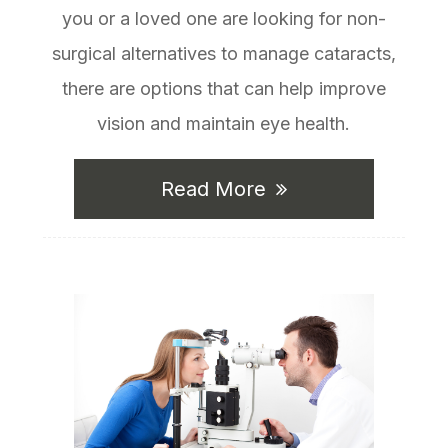
you or a loved one are looking for non-
surgical alternatives to manage cataracts,
there are options that can help improve
vision and maintain eye health.
Read More