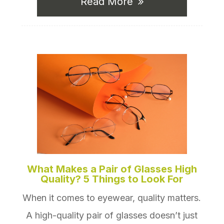
Read More
What Makes a Pair of Glasses High
Quality? 5 Things to Look For
When it comes to eyewear, quality matters.
A high-quality pair of glasses doesn’t just