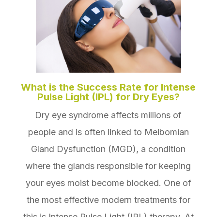
What is the Success Rate for Intense
Pulse Light (IPL) for Dry Eyes?
Dry eye syndrome affects millions of
people and is often linked to Meibomian
Gland Dysfunction (MGD), a condition
where the glands responsible for keeping
your eyes moist become blocked. One of
the most effective modern treatments for
this is Intense Pulse Light (IPL) therapy. At