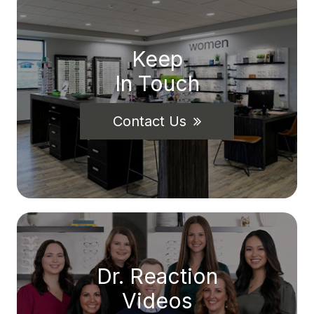
Keep
In Touch
Contact Us
Dr. Reaction
Videos