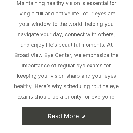
Maintaining healthy vision is essential for
living a full and active life. Your eyes are
your window to the world, helping you
navigate your day, connect with others,
and enjoy life’s beautiful moments. At
Broad View Eye Center, we emphasize the
importance of regular eye exams for
keeping your vision sharp and your eyes
healthy. Here’s why scheduling routine eye
exams should be a priority for everyone.
Read More