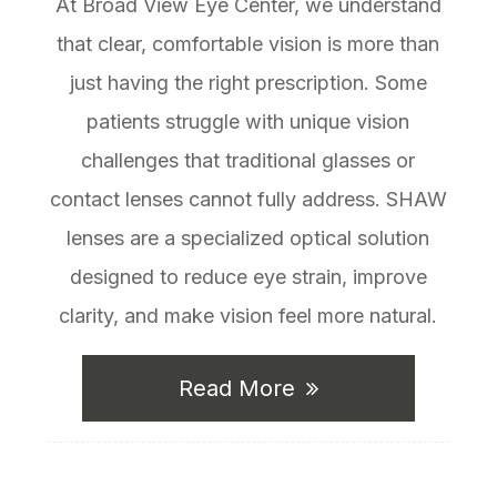
At Broad View Eye Center, we understand
that clear, comfortable vision is more than
just having the right prescription. Some
patients struggle with unique vision
challenges that traditional glasses or
contact lenses cannot fully address. SHAW
lenses are a specialized optical solution
designed to reduce eye strain, improve
clarity, and make vision feel more natural.
Read More