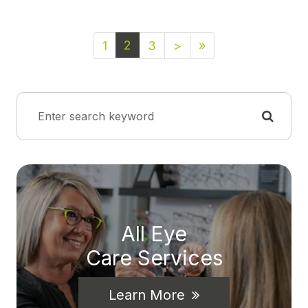
2
1
3
>
»
All Eye
Care Services
Learn More