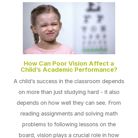
How Can Poor Vision Affect a
Child’s Academic Performance?
A child’s success in the classroom depends
on more than just studying hard - it also
depends on how well they can see. From
reading assignments and solving math
problems to following lessons on the
board, vision plays a crucial role in how