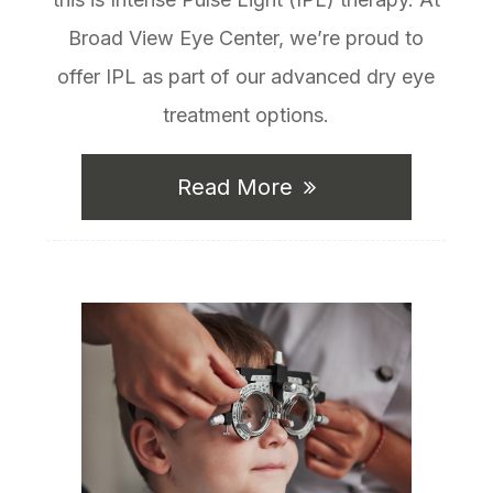
Broad View Eye Center, we’re proud to
offer IPL as part of our advanced dry eye
treatment options.
Read More