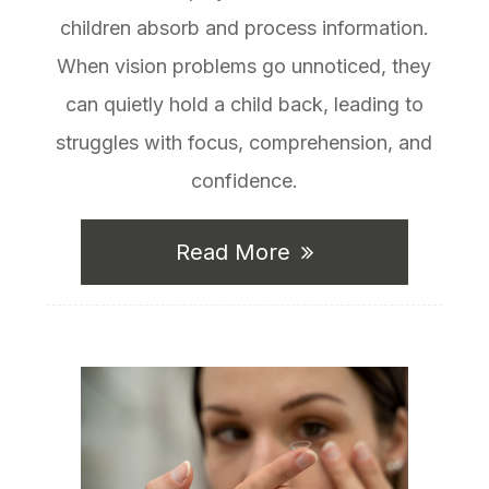
children absorb and process information.
When vision problems go unnoticed, they
can quietly hold a child back, leading to
struggles with focus, comprehension, and
confidence.
Read More