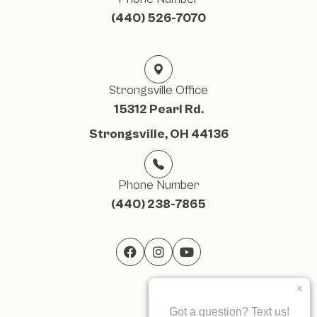
(440) 526-7070
Strongsville Office
15312 Pearl Rd.
Strongsville, OH 44136
Phone Number
(440) 238-7865