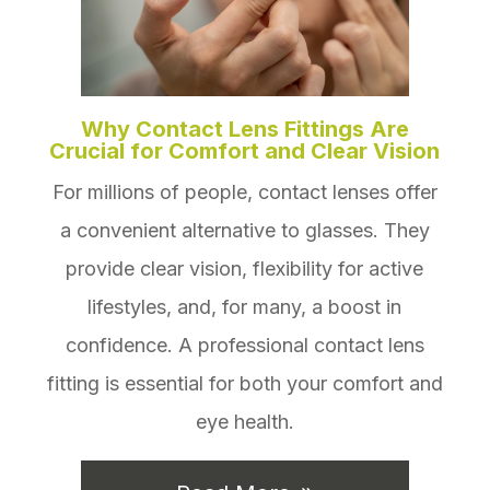
Why Contact Lens Fittings Are
Crucial for Comfort and Clear Vision
For millions of people, contact lenses offer
a convenient alternative to glasses. They
provide clear vision, flexibility for active
lifestyles, and, for many, a boost in
confidence. A professional contact lens
fitting is essential for both your comfort and
eye health.