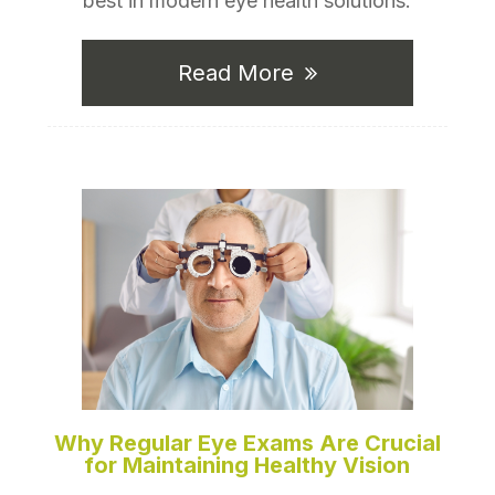
best in modern eye health solutions.
Read More
Why Regular Eye Exams Are Crucial
for Maintaining Healthy Vision