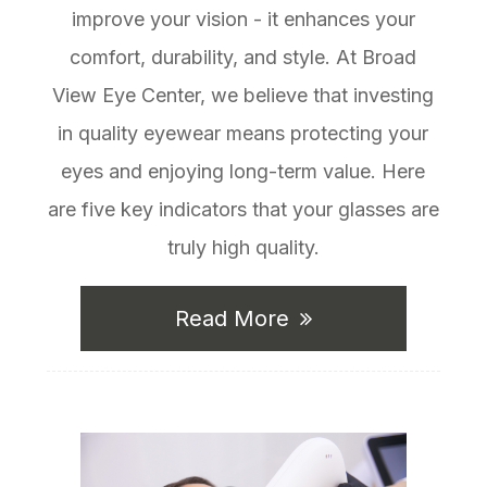
improve your vision - it enhances your
comfort, durability, and style. At Broad
View Eye Center, we believe that investing
in quality eyewear means protecting your
eyes and enjoying long-term value. Here
are five key indicators that your glasses are
truly high quality.
Read More