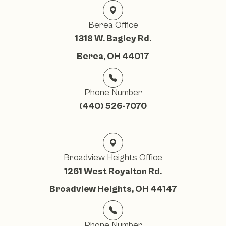
Berea Office
1318 W. Bagley Rd.
Berea, OH 44017
Phone Number
(440) 526-7070
Broadview Heights Office
1261 West Royalton Rd.
Broadview Heights, OH 44147
Phone Number