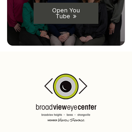
Open You
Tube