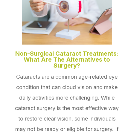
Non-Surgical Cataract Treatments:
What Are The Alternatives to
Surgery?
Cataracts are a common age-related eye
condition that can cloud vision and make
daily activities more challenging. While
cataract surgery is the most effective way
to restore clear vision, some individuals
may not be ready or eligible for surgery. If