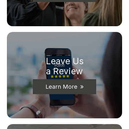
Leave Us
a Review
Learn More