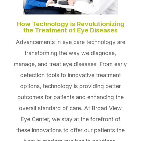
How Technology is Revolutionizing
the Treatment of Eye Diseases
Advancements in eye care technology are
transforming the way we diagnose,
manage, and treat eye diseases. From early
detection tools to innovative treatment
options, technology is providing better
outcomes for patients and enhancing the
overall standard of care. At Broad View
Eye Center, we stay at the forefront of
these innovations to offer our patients the