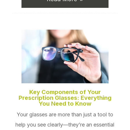
Key Components of Your
Prescription Glasses: Everything
You Need to Know
Your glasses are more than just a tool to
help you see clearly—they’re an essential