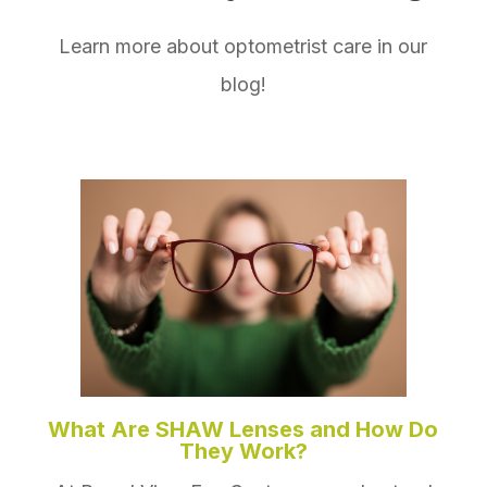
Learn more about optometrist care in our
blog!
What Are SHAW Lenses and How Do
They Work?