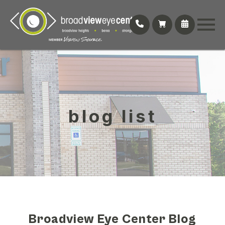
blog list
Broadview Eye Center Blog