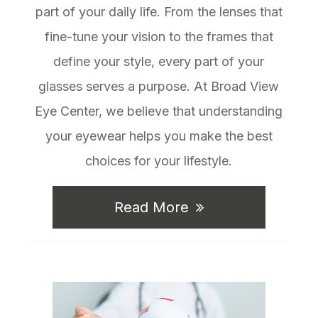
part of your daily life. From the lenses that
fine-tune your vision to the frames that
define your style, every part of your
glasses serves a purpose. At Broad View
Eye Center, we believe that understanding
your eyewear helps you make the best
choices for your lifestyle.
Read More