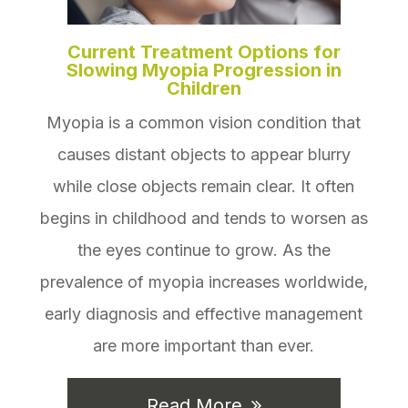
Current Treatment Options for
Slowing Myopia Progression in
Children
Myopia is a common vision condition that
causes distant objects to appear blurry
while close objects remain clear. It often
begins in childhood and tends to worsen as
the eyes continue to grow. As the
prevalence of myopia increases worldwide,
early diagnosis and effective management
are more important than ever.
Read More