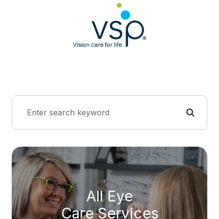
All Eye
Care Services