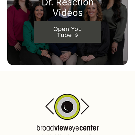
Dr. Reaction
Videos
Open You
Tube