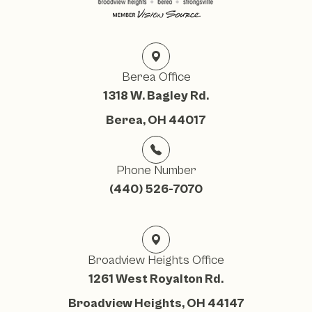
Berea Office
1318 W. Bagley Rd.
Berea, OH 44017
Phone Number
(440) 526-7070
Broadview Heights Office
1261 West Royalton Rd.
Broadview Heights, OH 44147