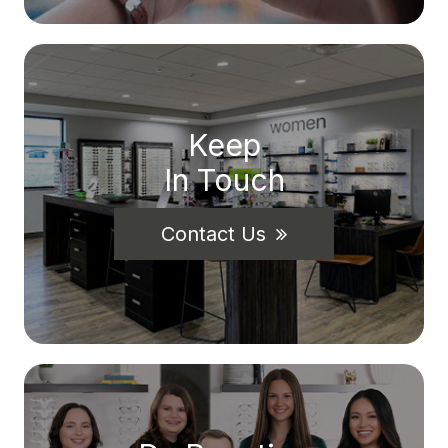
Keep
In Touch
Contact Us