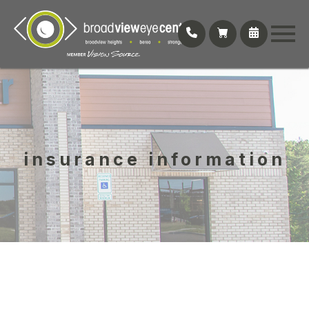
insurance information