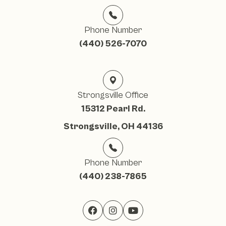
Phone Number
(440) 526-7070
Strongsville Office
15312 Pearl Rd.
Strongsville, OH 44136
Phone Number
(440) 238-7865