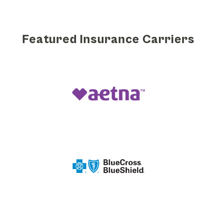
Featured Insurance Carriers