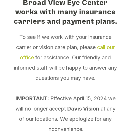
Broad View Eye Center
works with many insurance
carriers and payment plans.
To see if we work with your insurance
carrier or vision care plan, please
call our
office
for assistance. Our friendly and
informed staff will be happy to answer any
questions you may have.
IMPORTANT:
Effective April 15, 2024 we
will no longer accept
Davis Vision
at any
of our locations. We apologize for any
inconvenience.