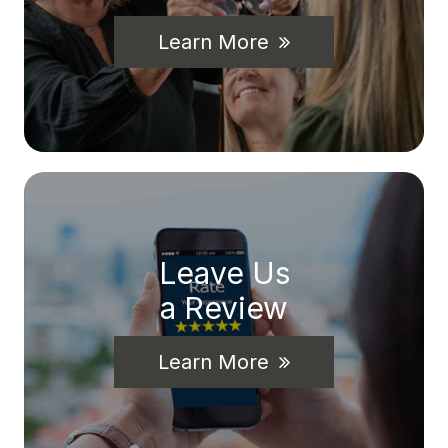
Learn More
Leave Us
a Review
Learn More