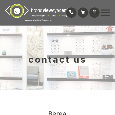
contact us
Berea