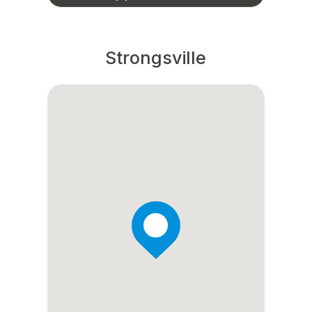
Strongsville