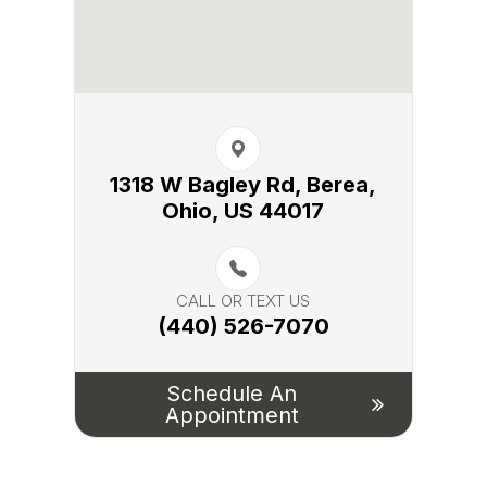
1318 W Bagley Rd, Berea,​​​​
Ohio, US 44017
CALL OR TEXT US
(440) 526-7070
Schedule An
Appointment