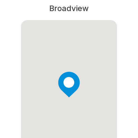
Broadview