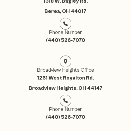
1318 W. Bagley Rd.
Berea, OH 44017
Phone Number
(440) 526-7070
Broadview Heights Office
1261 West Royalton Rd.
Broadview Heights, OH 44147
Phone Number
(440) 526-7070