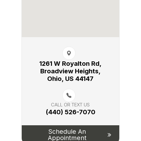
1261 W Royalton Rd,
Broadview Heights,​​​​
Ohio, US 44147
CALL OR TEXT US
(440) 526-7070
Schedule An
Appointment