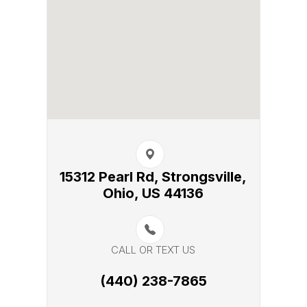
15312 Pearl Rd, Strongsville,​​​​
Ohio, US 44136
CALL OR TEXT US
(440) 238-7865