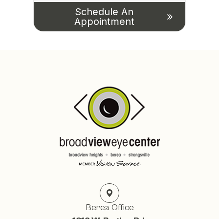
Schedule An
Appointment
Berea Office