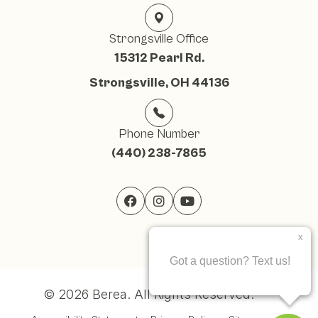
Strongsville Office
15312 Pearl Rd.
Strongsville, OH 44136
Phone Number
(440) 238-7865
© 2026 Berea. ​All Rights Reserved.