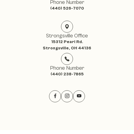
Phone Number
(440) 526-7070
Strongsville Office
15312 Pearl Rd.
Strongsville, OH 44136
Phone Number
(440) 238-7865