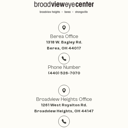
Berea Office
1318 W. Bagley Rd.
Berea, OH 44017
Phone Number
(440) 526-7070
Broadview Heights Office
1261 West Royalton Rd.
Broadview Heights, OH 44147