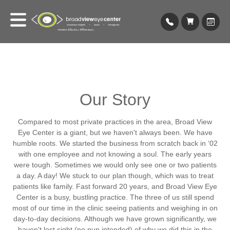
Our Story
Compared to most private practices in the area, Broad View
Eye Center is a giant, but we haven't always been. We have
humble roots. We started the business from scratch back in ‘02
with one employee and not knowing a soul. The early years
were tough. Sometimes we would only see one or two patients
a day. A day! We stuck to our plan though, which was to treat
patients like family. Fast forward 20 years, and Broad View Eye
Center is a busy, bustling practice. The three of us still spend
most of our time in the clinic seeing patients and weighing in on
day-to-day decisions. Although we have grown significantly, we
haven't lost sight (no pun intended) of why we did this in the