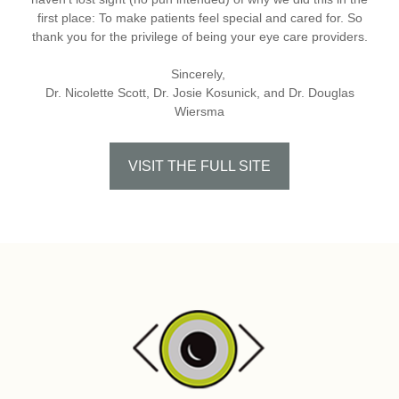
first place: To make patients feel special and cared for. So
thank you for the privilege of being your eye care providers.
Sincerely,
Dr. Nicolette Scott, Dr. Josie Kosunick, and Dr. Douglas
Wiersma
VISIT THE FULL SITE