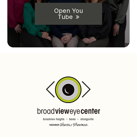
Open You
Tube