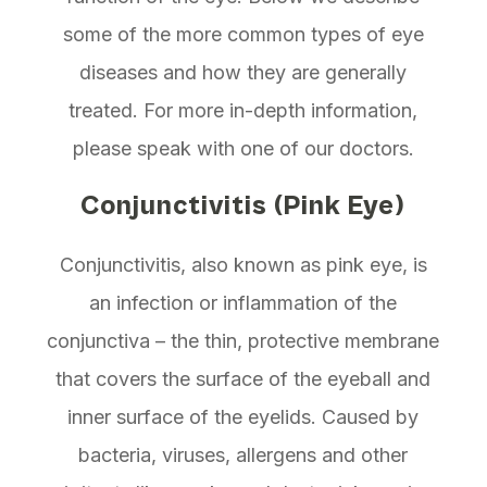
some of the more common types of eye
diseases and how they are generally
treated. For more in-depth information,
please speak with one of our doctors.
Conjunctivitis (Pink Eye)
Conjunctivitis, also known as pink eye, is
an infection or inflammation of the
conjunctiva – the thin, protective membrane
that covers the surface of the eyeball and
inner surface of the eyelids. Caused by
bacteria, viruses, allergens and other