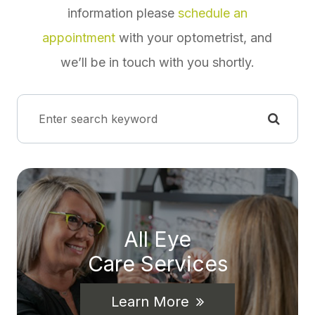
information please
schedule an
appointment
with your optometrist, and
we’ll be in touch with you shortly.
All Eye
Care Services
Learn More