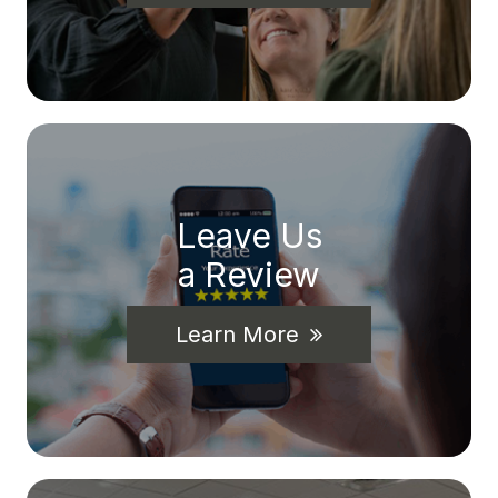
Leave Us
a Review
Learn More