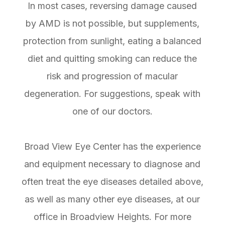
In most cases, reversing damage caused
by AMD is not possible, but supplements,
protection from sunlight, eating a balanced
diet and quitting smoking can reduce the
risk and progression of macular
degeneration. For suggestions, speak with
one of our doctors.
Broad View Eye Center has the experience
and equipment necessary to diagnose and
often treat the eye diseases detailed above,
as well as many other eye diseases, at our
office in Broadview Heights. For more