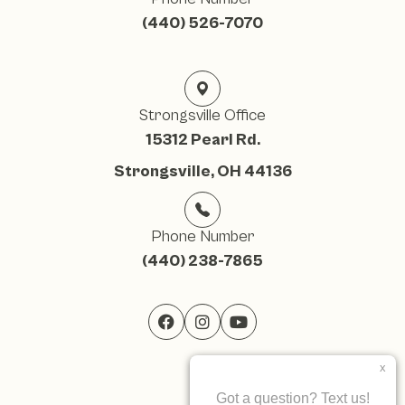
(440) 526-7070
Strongsville Office
15312 Pearl Rd.
Strongsville, OH 44136
Phone Number
(440) 238-7865