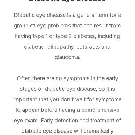
Diabetic eye disease is a general term for a
group of eye problems that can result from
having type 1 or type 2 diabetes, including
diabetic retinopathy, cataracts and
glaucoma.
Often there are no symptoms in the early
stages of diabetic eye disease, so it is
important that you don’t wait for symptoms
to appear before having a comprehensive
eye exam. Early detection and treatment of
diabetic eye disease will dramatically