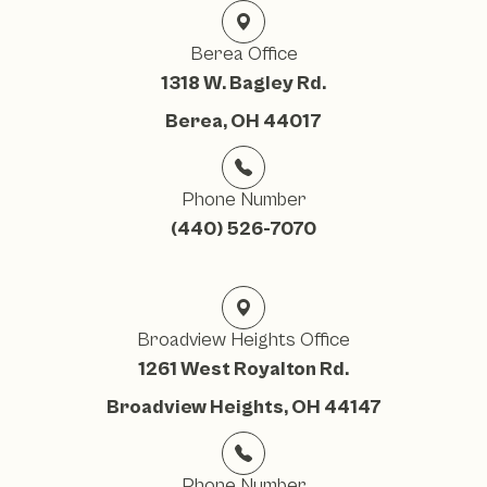
Berea Office
1318 W. Bagley Rd.
Berea, OH 44017
Phone Number
(440) 526-7070
Broadview Heights Office
1261 West Royalton Rd.
Broadview Heights, OH 44147
Phone Number