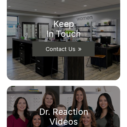
Keep
In Touch
Contact Us
Dr. Reaction
Videos