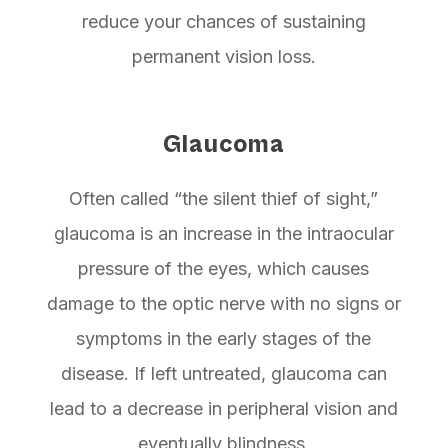
reduce your chances of sustaining
permanent vision loss.
Glaucoma
Often called “the silent thief of sight,”
glaucoma is an increase in the intraocular
pressure of the eyes, which causes
damage to the optic nerve with no signs or
symptoms in the early stages of the
disease. If left untreated, glaucoma can
lead to a decrease in peripheral vision and
eventually blindness.