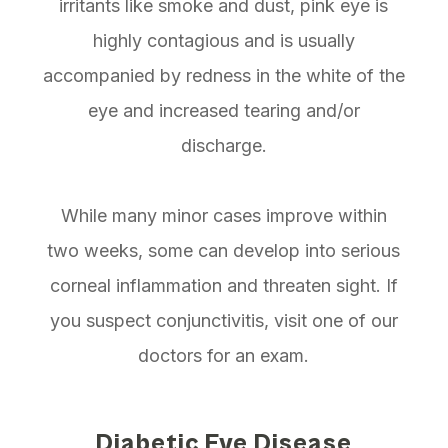
irritants like smoke and dust, pink eye is
highly contagious and is usually
accompanied by redness in the white of the
eye and increased tearing and/or
discharge.
While many minor cases improve within
two weeks, some can develop into serious
corneal inflammation and threaten sight. If
you suspect conjunctivitis, visit one of our
doctors for an exam.
Diabetic Eye Disease