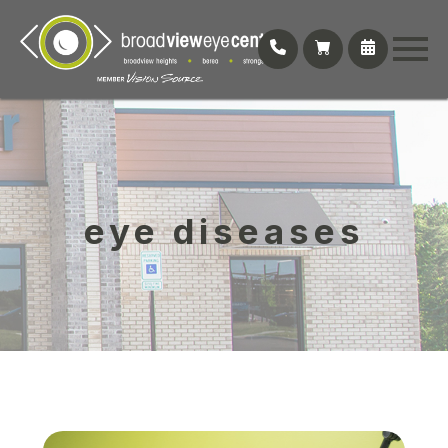
eye diseases