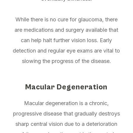
While there is no cure for glaucoma, there
are medications and surgery available that
can help halt further vision loss. Early
detection and regular eye exams are vital to
slowing the progress of the disease.
Macular Degeneration
Macular degeneration is a chronic,
progressive disease that gradually destroys
sharp central vision due to a deterioration