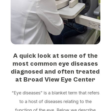
A quick look at some of the
most common eye diseases
diagnosed and often treated
at Broad View Eye Center
“Eye diseases” is a blanket term that refers
to a host of diseases relating to the
function of the eye. Below we describe