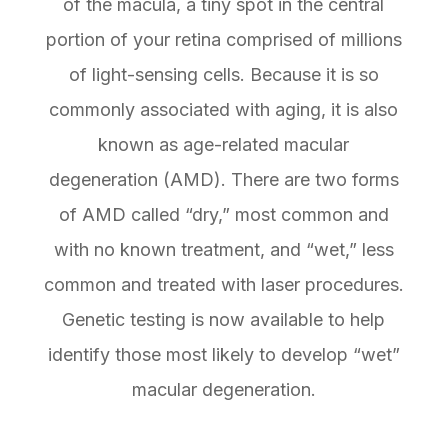
of the macula, a tiny spot in the central
portion of your retina comprised of millions
of light-sensing cells. Because it is so
commonly associated with aging, it is also
known as age-related macular
degeneration (AMD). There are two forms
of AMD called “dry,” most common and
with no known treatment, and “wet,” less
common and treated with laser procedures.
Genetic testing is now available to help
identify those most likely to develop “wet”
macular degeneration.